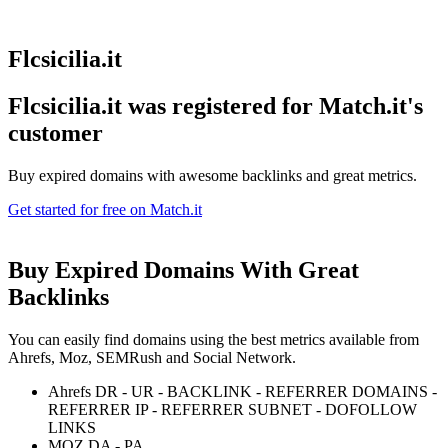
Flcsicilia.it
Flcsicilia.it was registered for
Match.it's
customer
Buy expired domains with awesome backlinks and great metrics.
Get started for free on Match.it
Buy Expired Domains With
Great
Backlinks
You can easily find domains using the best metrics available from
Ahrefs, Moz, SEMRush and Social Network.
Ahrefs DR - UR - BACKLINK - REFERRER DOMAINS -
REFERRER IP - REFERRER SUBNET - DOFOLLOW
LINKS
MOZ DA - PA