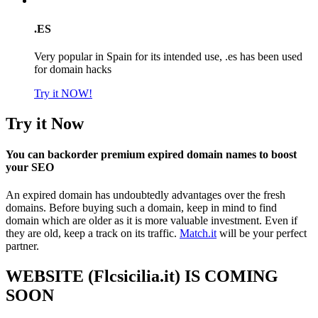
.ES
Very popular in Spain for its intended use, .es has been used
for domain hacks
Try it NOW!
Try it Now
You can backorder premium expired domain names to boost
your SEO
An expired domain has undoubtedly advantages over the fresh
domains. Before buying such a domain, keep in mind to find
domain which are older as it is more valuable investment. Even if
they are old, keep a track on its traffic.
Match.it
will be your perfect
partner.
WEBSITE (Flcsicilia.it) IS COMING
SOON