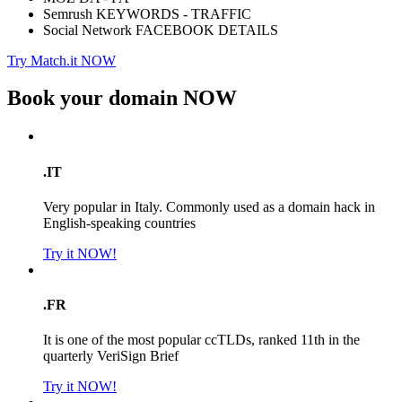
Semrush KEYWORDS - TRAFFIC
Social Network FACEBOOK DETAILS
Try Match.it NOW
Book your domain
NOW
.IT
Very popular in Italy. Commonly used as a domain hack in
English-speaking countries
Try it NOW!
.FR
It is one of the most popular ccTLDs, ranked 11th in the
quarterly VeriSign Brief
Try it NOW!