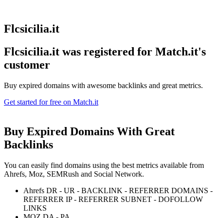
Flcsicilia.it
Flcsicilia.it was registered for
Match.it's
customer
Buy expired domains with awesome backlinks and great metrics.
Get started for free on Match.it
Buy Expired Domains With
Great
Backlinks
You can easily find domains using the best metrics available from
Ahrefs, Moz, SEMRush and Social Network.
Ahrefs DR - UR - BACKLINK - REFERRER DOMAINS -
REFERRER IP - REFERRER SUBNET - DOFOLLOW
LINKS
MOZ DA - PA