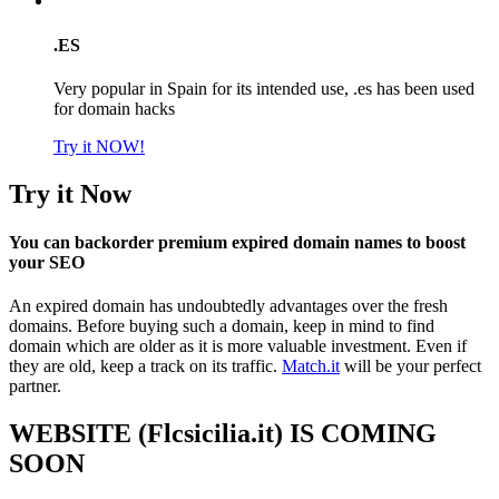
.ES
Very popular in Spain for its intended use, .es has been used
for domain hacks
Try it NOW!
Try it Now
You can backorder premium expired domain names to boost
your SEO
An expired domain has undoubtedly advantages over the fresh
domains. Before buying such a domain, keep in mind to find
domain which are older as it is more valuable investment. Even if
they are old, keep a track on its traffic.
Match.it
will be your perfect
partner.
WEBSITE (Flcsicilia.it) IS COMING
SOON