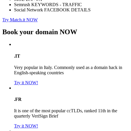
Semrush KEYWORDS - TRAFFIC
Social Network FACEBOOK DETAILS
Try Match.it NOW
Book your domain
NOW
.IT
Very popular in Italy. Commonly used as a domain hack in
English-speaking countries
Try it NOW!
.FR
It is one of the most popular ccTLDs, ranked 11th in the
quarterly VeriSign Brief
Try it NOW!